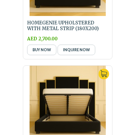
HOMEGENIE UPHOLSTERED
WITH METAL STRIP (180X200)
KING SIZE BLACK BED W...
AED 2,700.00
BUY NOW
INQUIRE NOW