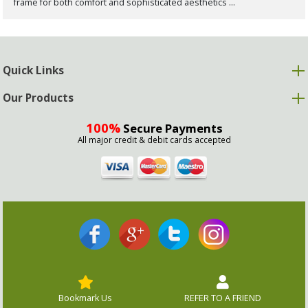
frame for both comfort and sophisticated aesthetics ...
Quick Links
Our Products
100%
Secure Payments
All major credit & debit cards accepted
Bookmark Us
REFER TO A FRIEND