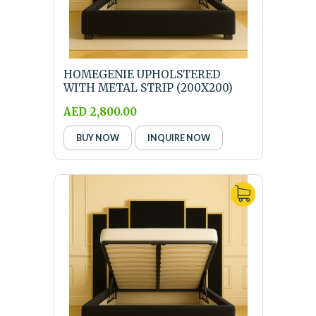
HOMEGENIE UPHOLSTERED
WITH METAL STRIP (200X200)
SUPER KING SIZE BLACK...
AED 2,800.00
BUY NOW
INQUIRE NOW