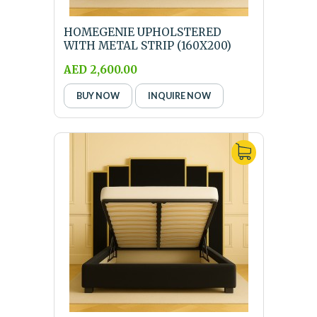
HOMEGENIE UPHOLSTERED
WITH METAL STRIP (160X200)
QUEEN SIZE BLACK BED ...
AED 2,600.00
BUY NOW
INQUIRE NOW