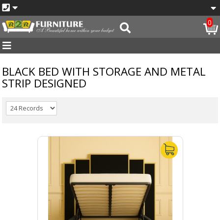
0
BLACK BED WITH STORAGE AND METAL
STRIP DESIGNED