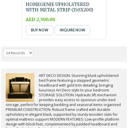
HOMEGENIE UPHOLSTERED
WITH METAL STRIP (150X200)
QUEEN SIZE BLACK BED ...
AED 2,500.00
BUY NOW
INQUIRE NOW
ART DECO DESIGN: Stunning black upholstered
bed frame featuring a stepped geometric
headboard with gold trim detailing, bringing
luxurious Art Deco style to your bedroom
STORAGE SOLUTION: Hydraulic lift mechanism
provides easy access to spacious under-bed
storage, perfect for keeping bedding and seasonal items organised
PREMIUM CONSTRUCTION: Robust frame crafted with durable
upholstery in elegant black, supported by sturdy wooden slats for
optimal mattress support MODERN FEATURES: Low-profile platform
design with block feet, complemented by padded headboard and