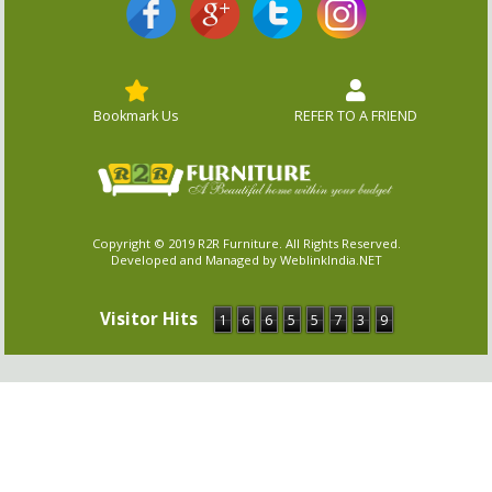
Bookmark Us
REFER TO A FRIEND
Copyright © 2019 R2R Furniture. All Rights Reserved.
Developed and Managed by WeblinkIndia.NET
Visitor Hits
1
6
6
5
5
7
3
9