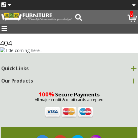
0
404
Quick Links
Our Products
100%
Secure Payments
All major credit & debit cards accepted