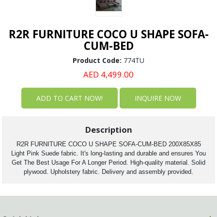
R2R FURNITURE COCO U SHAPE SOFA-
CUM-BED
Product Code:
774TU
AED 4,499.00
INQUIRE NOW
Description
R2R FURNITURE COCO U SHAPE SOFA-CUM-BED 200X85X85
Light Pink Suede fabric. It's long-lasting and durable and ensures You
Get The Best Usage For A Longer Period. High-quality material. Solid
plywood. Upholstery fabric. Delivery and assembly provided.