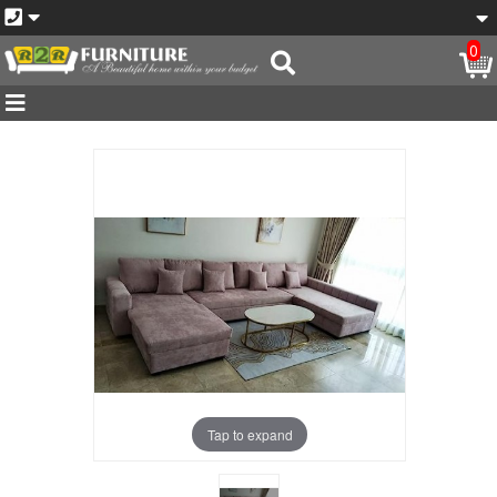
0
Tap to expand