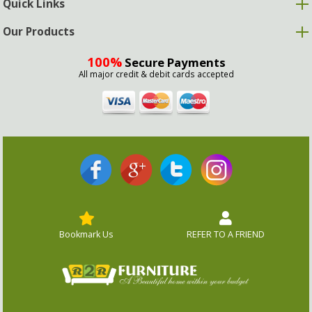
Quick Links
Our Products
100%
Secure Payments
All major credit & debit cards accepted
Bookmark Us
REFER TO A FRIEND